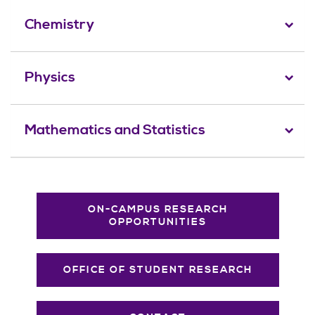
Chemistry
Physics
Mathematics and Statistics
ON-CAMPUS RESEARCH
OPPORTUNITIES
OFFICE OF STUDENT RESEARCH