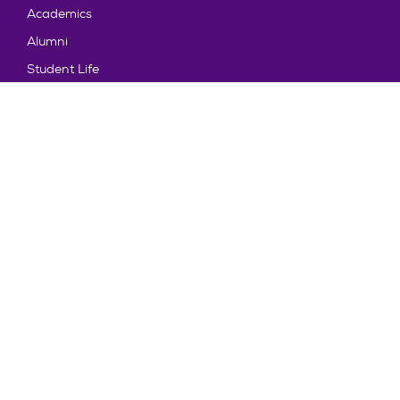
Academics
Alumni
Student Life
About Truman
Explore
News & Events
Athletics
Directory
Parents & Families
Employment
TruView
Maps & Directions
Policy and Safety