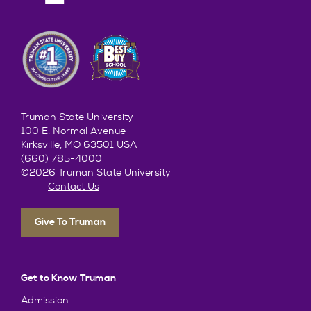
Truman State University
100 E. Normal Avenue
Kirksville, MO 63501 USA
(660) 785-4000
©2026 Truman State University
Contact Us
Give To Truman
Get to Know Truman
Admission