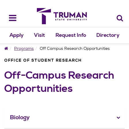
Skip
to
content
Toggle
navigation
Apply
Visit
Request Info
Directory
Home
Programs
Off Campus Research Opportunities
OFFICE OF STUDENT RESEARCH
Off-Campus Research
Opportunities
Biology