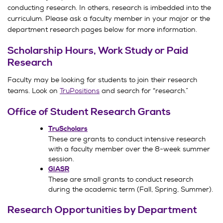
conducting research. In others, research is imbedded into the
curriculum. Please ask a faculty member in your major or the
department research pages below for more information.
Scholarship Hours, Work Study or Paid
Research
Faculty may be looking for students to join their research
teams. Look on
TruPositions
and search for “research.”
Office of Student Research Grants
TruScholars
These are grants to conduct intensive research
with a faculty member over the 8-week summer
session.
GIASR
These are small grants to conduct research
during the academic term (Fall, Spring, Summer).
Research Opportunities by Department