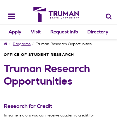
Skip
to
content
Toggle
navigation
Apply
Visit
Request Info
Directory
Home
Programs
Truman Research Opportunities
OFFICE OF STUDENT RESEARCH
Truman Research
Opportunities
Research for Credit
In some majors you can receive academic credit for