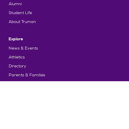
Alumni
Student Life
About Truman
Explore
News & Events
Athletics
Directory
Parents & Families
Employment
TruView
Maps & Directions
Policy and Safety
Policies