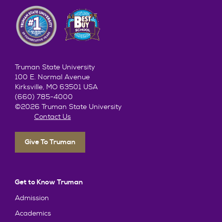
Truman State University
100 E. Normal Avenue
Kirksville, MO 63501 USA
(660) 785-4000
©2026 Truman State University
Contact Us
Give To Truman
Get to Know Truman
Admission
Academics