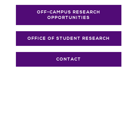
OFF-CAMPUS RESEARCH
OPPORTUNITIES
OFFICE OF STUDENT RESEARCH
CONTACT