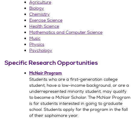
Agriculture
Biology
Chemistry
Exercise Science
Health Science
Mathematics and Computer Science
Music
Physics
Psychology
Specific Research Opportunities
McNair Program
Students who are a first-generation college
student, have a low-income background, or are a
underrepresented minority student, may qualify
to become a McNair Scholar. The McNair Program
is for students interested in going to graduate
school. Students apply for the program in the fall
of their sophomore year.